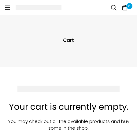
0
Cart
Your cart is currently empty.
You may check out all the available products and buy
some in the shop.