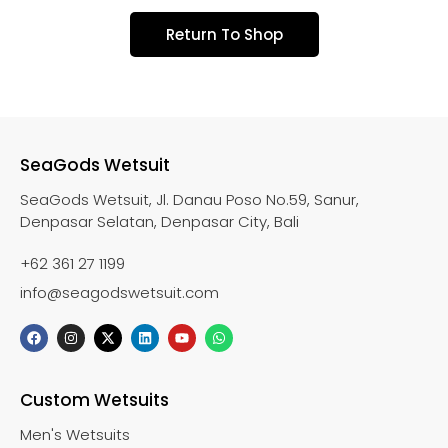
Return To Shop
SeaGods Wetsuit
SeaGods Wetsuit, Jl. Danau Poso No.59, Sanur,
Denpasar Selatan, Denpasar City, Bali
+62 361 27 1199
info@seagodswetsuit.com
Custom Wetsuits
Men's Wetsuits