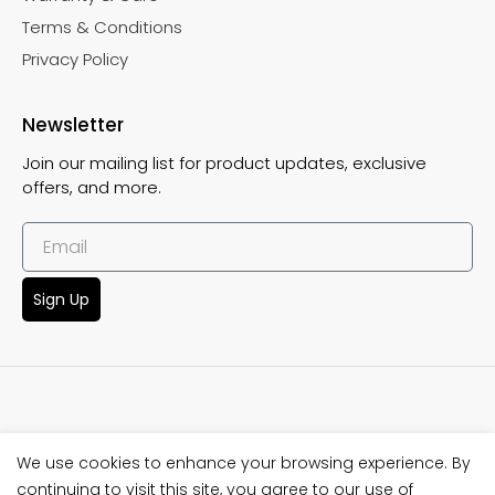
Terms & Conditions
Privacy Policy
Newsletter
Join our mailing list for product updates, exclusive
offers, and more.
Sign Up
We use cookies to enhance your browsing experience. By
Copyright © 2025 SeaGods Wetsuit. This website crafted by
continuing to visit this site, you agree to our use of