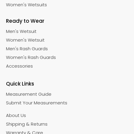
Women's Wetsuits
Ready to Wear
Men's Wetsuit
Women's Wetsuit
Men's Rash Guards
Women's Rash Guards
Accessories
Quick Links
Measurement Guide
Submit Your Measurements
About Us
Shipping & Returns
Warranty & Care