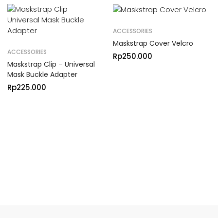
ACCESSORIES
Maskstrap Cover Velcro
ACCESSORIES
Rp
250.000
Maskstrap Clip – Universal
Mask Buckle Adapter
Rp
225.000