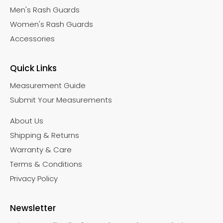
Men's Rash Guards
Women's Rash Guards
Accessories
Quick Links
Measurement Guide
Submit Your Measurements
About Us
Shipping & Returns
Warranty & Care
Terms & Conditions
Privacy Policy
Newsletter