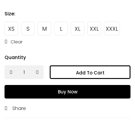
Size
:
XS
S
M
L
XL
XXL
XXXL
Clear
Quantity
Add To Cart
Buy Now
Share