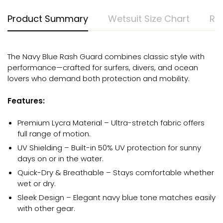
Product Summary
Wetsuit Size Chart
Ra
The Navy Blue Rash Guard combines classic style with
performance—crafted for surfers, divers, and ocean
lovers who demand both protection and mobility.
Features:
Premium Lycra Material – Ultra-stretch fabric offers
full range of motion.
UV Shielding – Built-in 50% UV protection for sunny
days on or in the water.
Quick-Dry & Breathable – Stays comfortable whether
wet or dry.
Sleek Design – Elegant navy blue tone matches easily
with other gear.