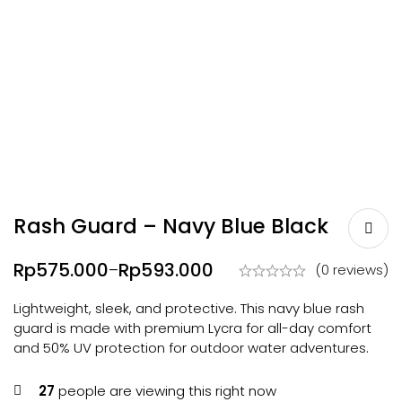
Rash Guard – Navy Blue Black
Rp
575.000
Rp
593.000
–
(0 reviews)
Lightweight, sleek, and protective. This navy blue rash
guard is made with premium Lycra for all-day comfort
and 50% UV protection for outdoor water adventures.
27
people are viewing this right now