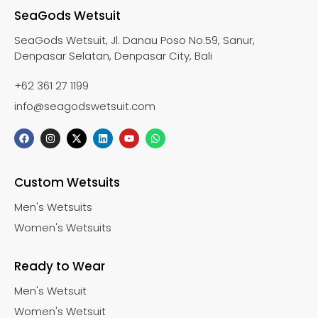
SeaGods Wetsuit
SeaGods Wetsuit, Jl. Danau Poso No.59, Sanur,
Denpasar Selatan, Denpasar City, Bali
+62 361 27 1199
info@seagodswetsuit.com
Custom Wetsuits
Men's Wetsuits
Women's Wetsuits
Ready to Wear
Men's Wetsuit
Women's Wetsuit