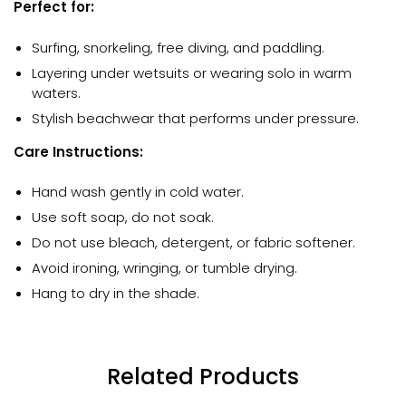
Perfect for:
Surfing, snorkeling, free diving, and paddling.
Layering under wetsuits or wearing solo in warm
waters.
Stylish beachwear that performs under pressure.
Care Instructions:
Hand wash gently in cold water.
Use soft soap, do not soak.
Do not use bleach, detergent, or fabric softener.
Avoid ironing, wringing, or tumble drying.
Hang to dry in the shade.
Related Products