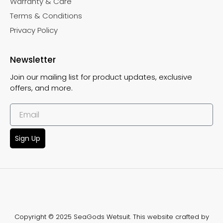
Warranty & Care
Terms & Conditions
Privacy Policy
Newsletter
Join our mailing list for product updates, exclusive
offers, and more.
Sign Up
Copyright © 2025 SeaGods Wetsuit. This website crafted by