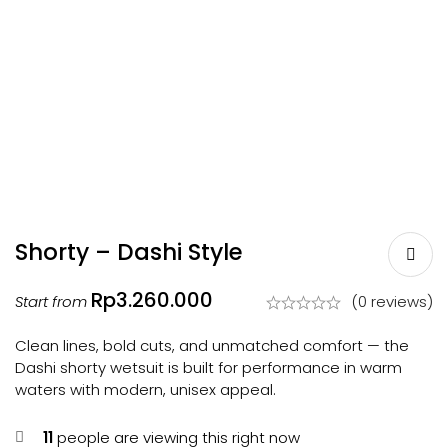
Shorty – Dashi Style
Rp
3.260.000
Start from
(0 reviews)
Clean lines, bold cuts, and unmatched comfort — the
Dashi shorty wetsuit is built for performance in warm
waters with modern, unisex appeal.
11
people are viewing this right now