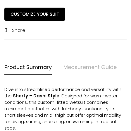
CUSTOMIZE YOUR SUIT
Share
Product Summary
Measurement Guide
Dive into streamlined performance and versatility with
the
Shorty – Dashi Style
. Designed for warm-water
conditions, this custom-fitted wetsuit combines
minimalist aesthetics with full-body functionality. Its
short sleeves and mid-thigh cut offer optimal mobility
for diving, surfing, snorkeling, or swimming in tropical
seas.