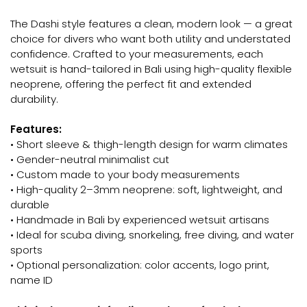
The Dashi style features a clean, modern look — a great
choice for divers who want both utility and understated
confidence. Crafted to your measurements, each
wetsuit is hand-tailored in Bali using high-quality flexible
neoprene, offering the perfect fit and extended
durability.
Features:
• Short sleeve & thigh-length design for warm climates
• Gender-neutral minimalist cut
• Custom made to your body measurements
• High-quality 2–3mm neoprene: soft, lightweight, and
durable
• Handmade in Bali by experienced wetsuit artisans
• Ideal for scuba diving, snorkeling, free diving, and water
sports
• Optional personalization: color accents, logo print,
name ID