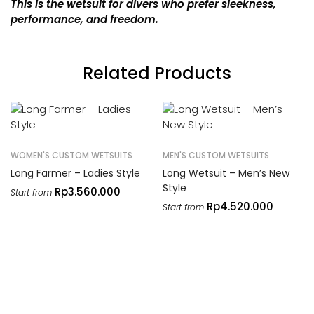
This is the wetsuit for divers who prefer sleekness,
performance, and freedom.
Related Products
WOMEN'S CUSTOM WETSUITS
MEN'S CUSTOM WETSUITS
Long Farmer – Ladies Style
Long Wetsuit – Men’s New
Style
Rp
3.560.000
Start from
Rp
4.520.000
Start from