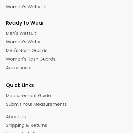
Women's Wetsuits
Ready to Wear
Men's Wetsuit
Women's Wetsuit
Men's Rash Guards
Women's Rash Guards
Accessories
Quick Links
Measurement Guide
Submit Your Measurements
About Us
Shipping & Returns