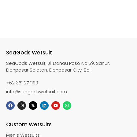
SeaGods Wetsuit
SeaGods Wetsuit, Jl. Danau Poso No.59, Sanur,
Denpasar Selatan, Denpasar City, Bali
+62 361 27 1199
info@seagodswetsuit.com
Custom Wetsuits
Men's Wetsuits