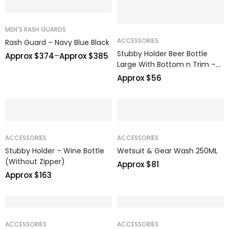
MEN'S RASH GUARDS
ACCESSORIES
Rash Guard – Navy Blue Black
Stubby Holder Beer Bottle
–
Approx $
374
Approx $
385
Large With Bottom n Trim –
GIH
Approx $
56
ACCESSORIES
ACCESSORIES
Stubby Holder – Wine Bottle
Wetsuit & Gear Wash 250ML
(Without Zipper)
Approx $
81
Approx $
163
ACCESSORIES
ACCESSORIES