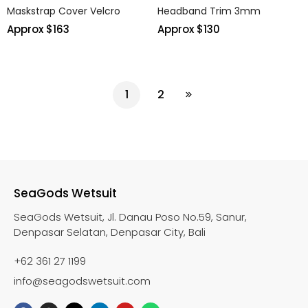
Maskstrap Cover Velcro
Headband Trim 3mm
Approx $
163
Approx $
130
1
2
SeaGods Wetsuit
SeaGods Wetsuit, Jl. Danau Poso No.59, Sanur,
Denpasar Selatan, Denpasar City, Bali
+62 361 27 1199
info@seagodswetsuit.com