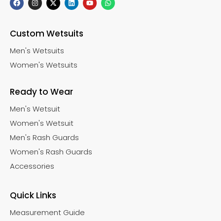
Custom Wetsuits
Men's Wetsuits
Women's Wetsuits
Ready to Wear
Men's Wetsuit
Women's Wetsuit
Men's Rash Guards
Women's Rash Guards
Accessories
Quick Links
Measurement Guide