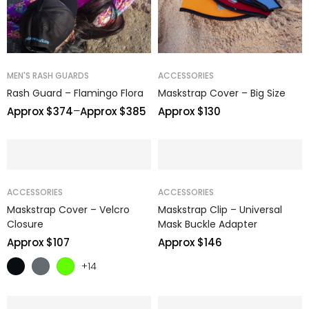
MEN'S RASH GUARDS
ACCESSORIES
Rash Guard – Flamingo Flora
Maskstrap Cover – Big Size
–
Approx $
374
Approx $
385
Approx $
130
ACCESSORIES
ACCESSORIES
Maskstrap Cover – Velcro
Maskstrap Clip – Universal
Closure
Mask Buckle Adapter
Approx $
107
Approx $
146
+14