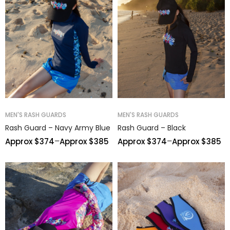
MEN'S RASH GUARDS
MEN'S RASH GUARDS
Rash Guard – Navy Army Blue
Rash Guard – Black
–
–
Approx $
374
Approx $
385
Approx $
374
Approx $
385