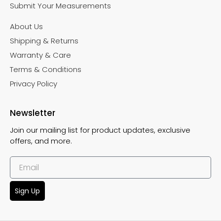
Submit Your Measurements
About Us
Shipping & Returns
Warranty & Care
Terms & Conditions
Privacy Policy
Newsletter
Join our mailing list for product updates, exclusive
offers, and more.
Sign Up