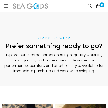
0
READY TO WEAR
Prefer something ready to go?
Explore our curated collection of high-quality wetsuits,
rash guards, and accessories — designed for
performance, comfort, and effortless style. Available for
immediate purchase and worldwide shipping.